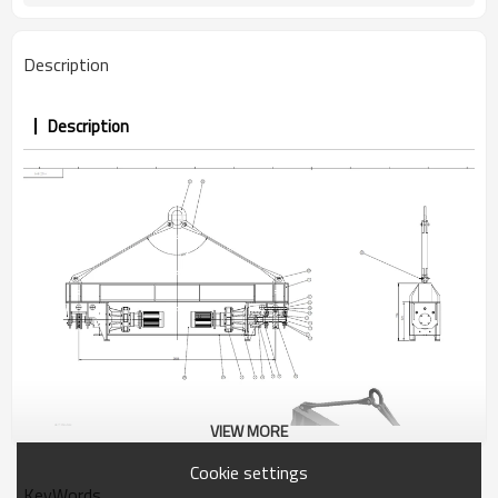
Description
Description
VIEW MORE
Cookie settings
KeyWords