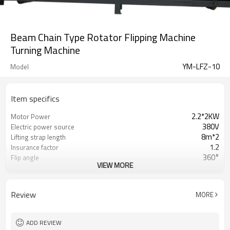
Beam Chain Type Rotator Flipping Machine
Turning Machine
YM-LFZ-10
Model
Item specifics
2.2*2KW
Motor Power
380V
Electric power source
8m*2
Lifting strap length
1.2
Insurance factor
360°
Flip angle
VIEW MORE
Max. lifting:10T
YM-LFZ-10
Max. lifting:20T
YM-LFZ-20
Review
MORE
ADD REVIEW