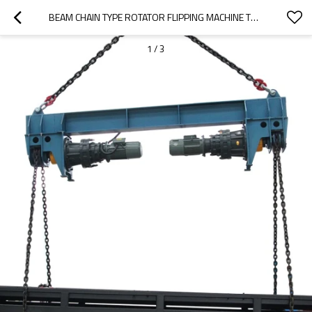
BEAM CHAIN TYPE ROTATOR FLIPPING MACHINE TURNING MACHINE
1
/
3