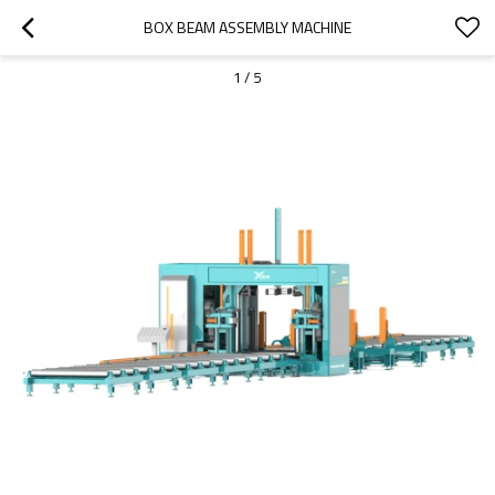
BOX BEAM ASSEMBLY MACHINE
1
/
5