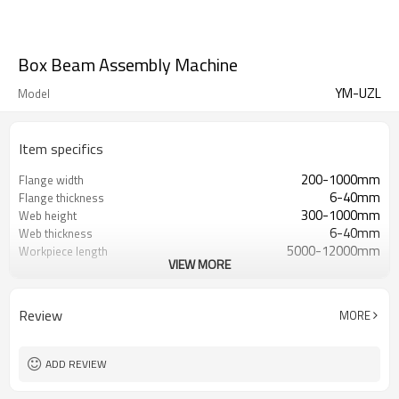
Box Beam Assembly Machine
YM-UZL
Model
Item specifics
200-1000mm
Flange width
6-40mm
Flange thickness
300-1000mm
Web height
6-40mm
Web thickness
5000-12000mm
Workpiece length
VIEW MORE
22KW
Total power
28m*3.5m*3m
Equipment size
Review
MORE
ADD REVIEW