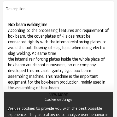
Description
Box beam welding line
According to the processing features and requirement of
box beam, the cover plates of 4 sides must be
connected tightly with the internal reinforcing plates to
avoid the out-flowing of slag liquid when doing electro-
slag welding. At same time
the internal reinforcing plates inside the whole piece of
box beam are discontinuousness, so our company
developed this movable gantry type box-beam
assembling machine. This machine is the important
equipment for the box-beam production, mainly used in
the assembling of box-beam.
VIEW MORE
Cookie settings
We use cookies to provide you with the best possible
KeyWords
experience. They also allow us to analyze user behavior in