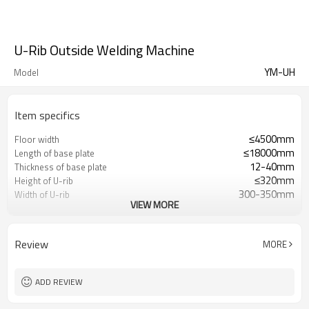
U-Rib Outside Welding Machine
YM-UH
Model
Item specifics
≤4500mm
Floor width
≤18000mm
Length of base plate
12-40mm
Thickness of base plate
≤320mm
Height of U-rib
300-350mm
Width of U-rib
VIEW MORE
6-12mm
Thickness of U-rib
106°
Angle between U rib plate
and bottom plate
Review
MORE
46°
Bevel angle
1-6
Quantity of U-ribs of each
baseplate
ADD REVIEW
500-900mm
U-rib center distance
200-1000mm/min
Automatic welding speed