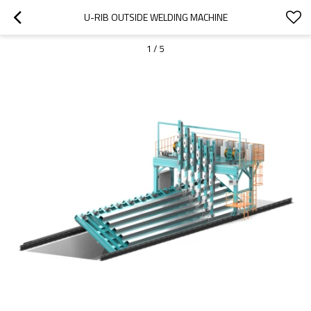
U-RIB OUTSIDE WELDING MACHINE
1
/
5