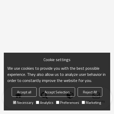
Cookie settings
We use cookies to provide you with the best possible
experience. They also allow us to analyze user behavior in
order to constantly improve the website for you.
Accept all
Accept Selection
Reject All
Home
search
Categories
Send Inquiry
Necessary
Analytics
Preferences
Marketing