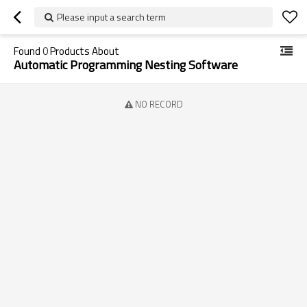
Please input a search term
Found
0
Products About
Automatic Programming Nesting Software
NO RECORD