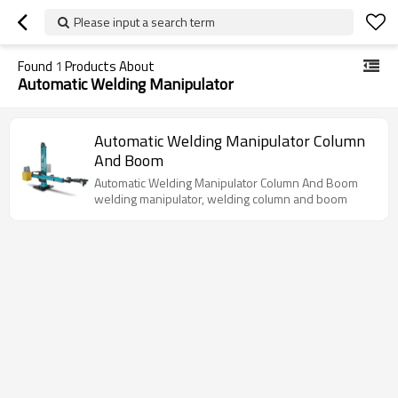
Please input a search term
Found
1
Products About
Automatic Welding Manipulator
Automatic Welding Manipulator Column
And Boom
Automatic Welding Manipulator Column And Boom
welding manipulator, welding column and boom