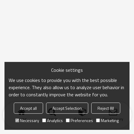
Cookie settings
We use cookies to provide you with the best possible
experience. They also allow us to analyze user behavior in
order to constantly improve the website for you.
Accept all
Accept Selection
Reject All
Home
search
Categories
Send Inquiry
Necessary
Analytics
Preferences
Marketing