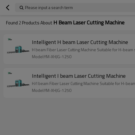
Please input a search term
H Beam Laser Cutting Machine
Found
2
Products About
Intelligent H beam Laser Cutting Machine
H beam Fiber Laser Cutting Machine Suitable for H-beam st
Model:YM-XHJG-1250
Intelligent I beam Laser Cutting Machine
H/I beam Fiber Laser Cutting Machine Suitable for H-beam 
Model:YM-XHJG-1250