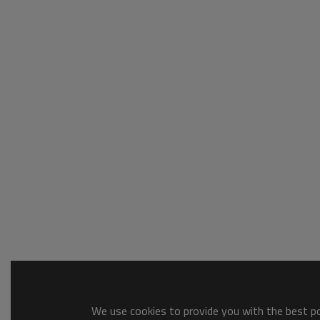
We use cookies to provide you with the best pos