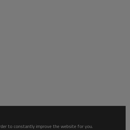
order to constantly improve the website for you.