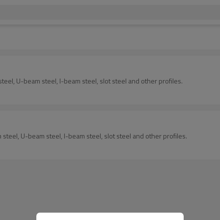
eel, U-beam steel, I-beam steel, slot steel and other profiles.
steel, U-beam steel, I-beam steel, slot steel and other profiles.