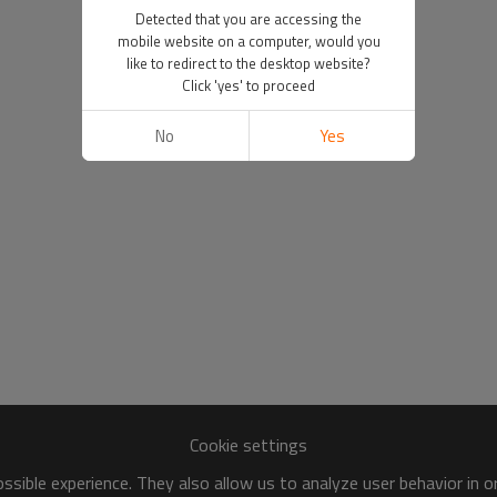
Detected that you are accessing the
mobile website on a computer, would you
like to redirect to the desktop website?
Click 'yes' to proceed
No
Yes
Cookie settings
sible experience. They also allow us to analyze user behavior in 