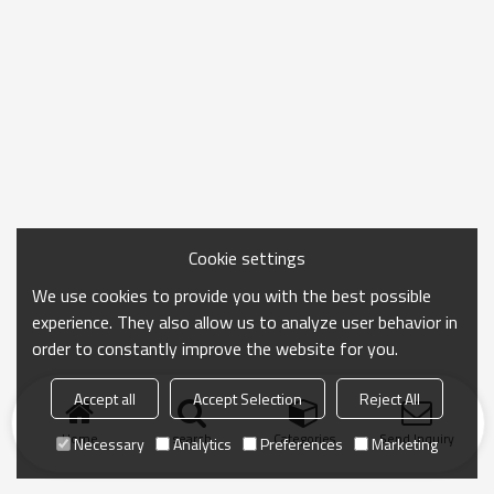
Cookie settings
We use cookies to provide you with the best possible
experience. They also allow us to analyze user behavior in
order to constantly improve the website for you.
Accept all
Accept Selection
Reject All
Home
search
Categories
Send Inquiry
Necessary
Analytics
Preferences
Marketing