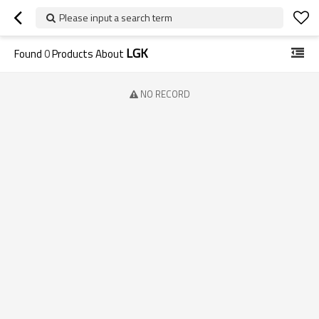
Please input a search term
LGK
Found
0
Products About
NO RECORD