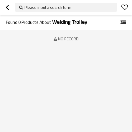
Please input a search term
Welding Trolley
Found
0
Products About
NO RECORD