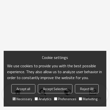
Cookie settings
We use cookies to provide you with the best possible
experience. They also allow us to analyze user behavior in
order to constantly improve the website for you.
Accept all
Accept Selection
Reject All
Home
search
Categories
Send Inquiry
Necessary
Analytics
Preferences
Marketing