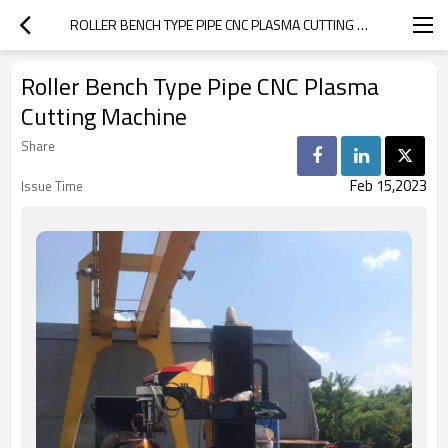
ROLLER BENCH TYPE PIPE CNC PLASMA CUTTING MACHINE
Roller Bench Type Pipe CNC Plasma
Cutting Machine
Share
Feb 15,2023
Issue Time