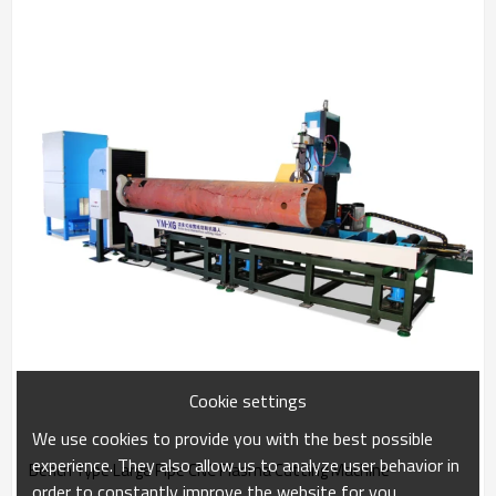
Cookie settings
We use cookies to provide you with the best possible
experience. They also allow us to analyze user behavior in
Bench Type Large Pipe CNC Plasma Cutting Machine
order to constantly improve the website for you.