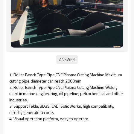
1.
Roller Bench Type Pipe CNC Plasma Cutting Machine
Maximum
cutting pipe diameter can reach 2000mm
2.
Roller Bench Type Pipe CNC Plasma Cutting Machine
Widely
used in marine engineering, oil pipeline, petrochemical and other
industries.
3. Support Tekla, 3D3S, CAD, SolidWorks, high compatibility,
directly generate G code.
4. Visual operation platform, easy to operate.