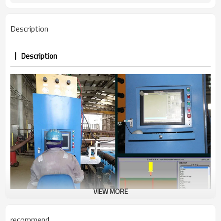
Description
Description
VIEW MORE
recommend