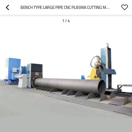
BENCH TYPE LARGE PIPE CNC PLASMA CUTTING MACHINE
1
/
4