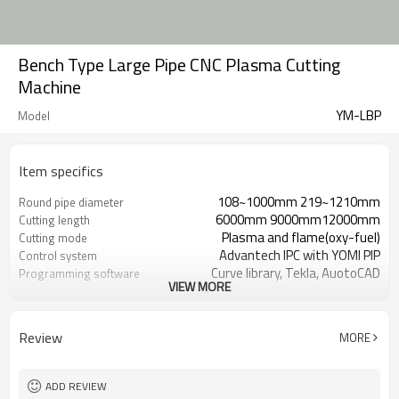
Bench Type Large Pipe CNC Plasma Cutting
Machine
YM-LBP
Model
Item specifics
108~1000mm 219~1210mm
Round pipe diameter
6000mm 9000mm12000mm
Cutting length
Plasma and flame(oxy-fuel)
Cutting mode
Advantech IPC with YOMI PIP
Control system
Curve library, Tekla, AuotoCAD
Programming software
VIEW MORE
Japan Panasonic Servo Motor
Driving system
10~2000mm/min
Cutting speed
10~6000 mm/min
Travelling speed
Review
MORE
Vertical cut 6～60mm bevel cut 6-
Pipe Thickness（flame
40mm
cutting）
Perforated cutting 1～38mm bevel
Pipe Thickness（plasma
ADD REVIEW
cutting 1-26m
cutting）