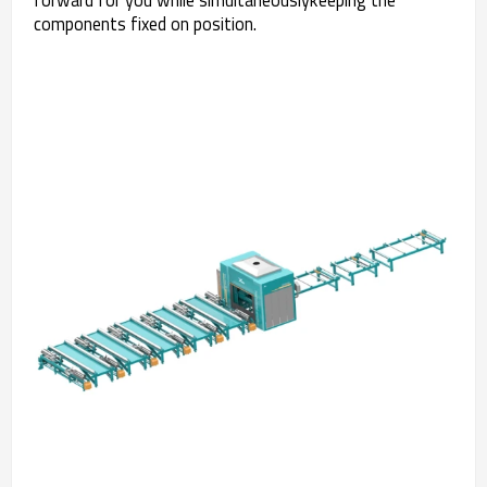
components fixed on position.