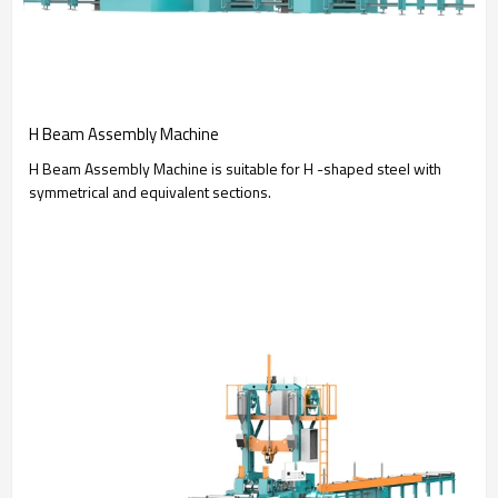
H Beam Assembly Machine
H Beam Assembly Machine is suitable for H -shaped steel with
symmetrical and equivalent sections.