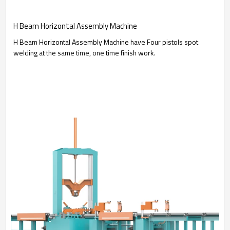
H Beam Horizontal Assembly Machine
H Beam Horizontal Assembly Machine have Four pistols spot
welding at the same time, one time finish work.