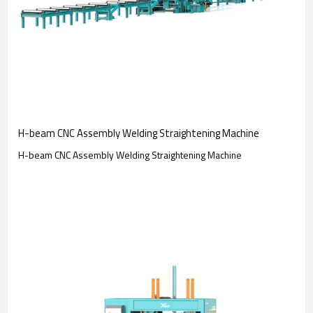
H-beam CNC Assembly Welding Straightening Machine
H-beam CNC Assembly Welding Straightening Machine