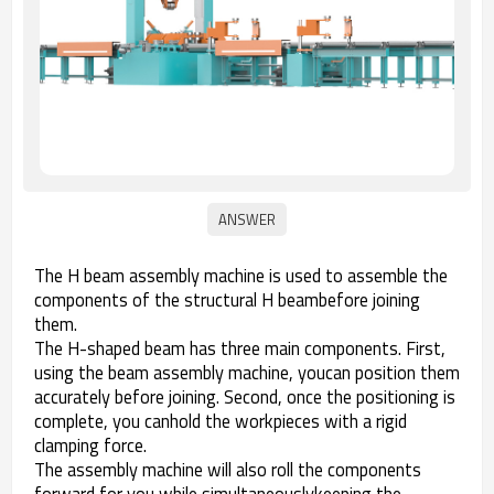
The H beam assembly machine is used to assemble the
components of the structural H beambefore joining
them.
The H-shaped beam has three main components. First,
using the beam assembly machine, youcan position them
accurately before joining. Second, once the positioning is
complete, you canhold the workpieces with a rigid
clamping force.
The assembly machine will also roll the components
forward for you while simultaneouslykeeping the