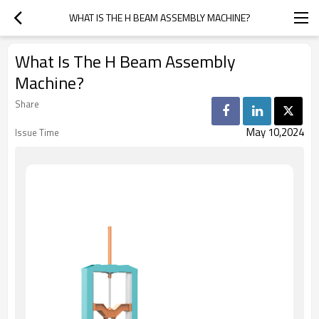
WHAT IS THE H BEAM ASSEMBLY MACHINE?
What Is The H Beam Assembly
Machine?
Share
May 10,2024
Issue Time