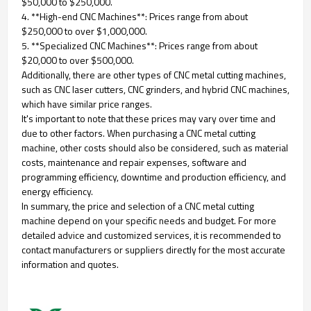
$50,000 to $250,000.
4. **High-end CNC Machines**: Prices range from about
$250,000 to over $1,000,000.
5. **Specialized CNC Machines**: Prices range from about
$20,000 to over $500,000.
Additionally, there are other types of CNC metal cutting machines,
such as CNC laser cutters, CNC grinders, and hybrid CNC machines,
which have similar price ranges.
It's important to note that these prices may vary over time and
due to other factors. When purchasing a CNC metal cutting
machine, other costs should also be considered, such as material
costs, maintenance and repair expenses, software and
programming efficiency, downtime and production efficiency, and
energy efficiency.
In summary, the price and selection of a CNC metal cutting
machine depend on your specific needs and budget. For more
detailed advice and customized services, it is recommended to
contact manufacturers or suppliers directly for the most accurate
information and quotes.