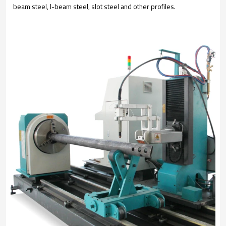
beam steel, I-beam steel, slot steel and other profiles.