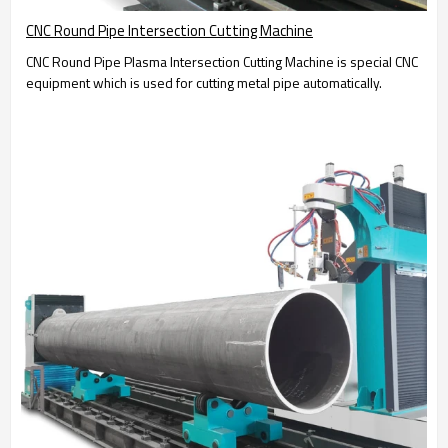
CNC Round Pipe Intersection Cutting Machine
CNC Round Pipe Plasma Intersection Cutting Machine is special CNC
equipment which is used for cutting metal pipe automatically.