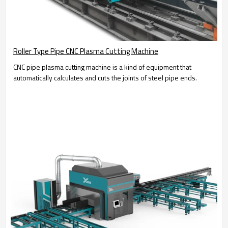
Roller Type Pipe CNC Plasma Cutting Machine
CNC pipe plasma cutting machine is a kind of equipment that
automatically calculates and cuts the joints of steel pipe ends.