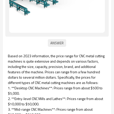
Based on 2023 information, the price range for CNC metal cutting
machines is quite extensive and depends on various factors,
including the size, capacity, precision, brand, and additional
features of the machine. Prices can range from a few hundred
dollars to several million dollars. Specifically, the prices for
different types of CNC metal cutting machines are as follows:
1. **Desktop CNC Machines**: Prices range from about $500 to
$5,000.
2. **Entry-level CNC Mills and Lathes**: Prices range from about
$10,000 to $50,000.
3. **Mid-range CNC Machines**: Prices range from about