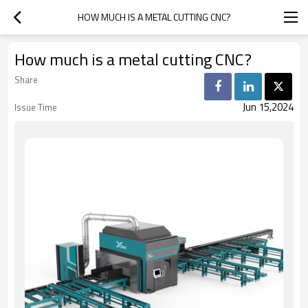
HOW MUCH IS A METAL CUTTING CNC?
How much is a metal cutting CNC?
Share
Jun 15,2024
Issue Time