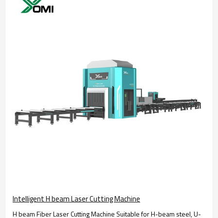
Intelligent H beam Laser Cutting Machine
H beam Fiber Laser Cutting Machine Suitable for H-beam steel, U-