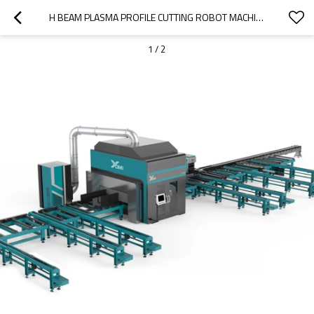
H BEAM PLASMA PROFILE CUTTING ROBOT MACHINE
1
/
2