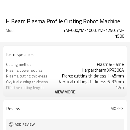
H Beam Plasma Profile Cutting Robot Machine
YM-600,YM-1000, YM-1250, YM-
Model
1500
Item specifics
Plasma/Flame
Cutting method
Herpertherm XPR300A
Plasma power source
Pierce cutting thickness 1-45mm
Plasma cutting thickness
Vertical cutting thickness 6-32mm
Oxy fuel cutting thickness
12m
Effective cutting length
VIEW MORE
±1.5mm
Cutting precision in length
100-600mm
Beam Web Height(YM-600)
100-1000mm
YM-1000
Review
MORE
200-1250mm
YM-1200
200-1250mm
YM-1200
100-600mm
Beam flange width
ADD REVIEW