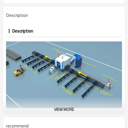
Description
Description
VIEW MORE
CNC Beam Plasma Cutting Machine
recommend