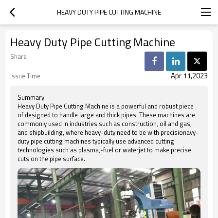
HEAVY DUTY PIPE CUTTING MACHINE
Heavy Duty Pipe Cutting Machine
Share
Apr 11,2023
Issue Time
Summary
Heavy Duty Pipe Cutting Machine is a powerful and robust piece
of designed to handle large and thick pipes. These machines are
commonly used in industries such as construction, oil and gas,
and shipbuilding, where heavy-duty need to be with precisionavy-
duty pipe cutting machines typically use advanced cutting
technologies such as plasma,-fuel or waterjet to make precise
cuts on the pipe surface.