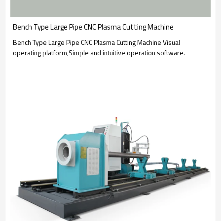
Bench Type Large Pipe CNC Plasma Cutting Machine
Bench Type Large Pipe CNC Plasma Cutting Machine Visual
operating platform,Simple and intuitive operation software.