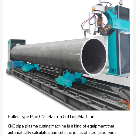
Roller Type Pipe CNC Plasma Cutting Machine
CNC pipe plasma cutting machine is a kind of equipment that
automatically calculates and cuts the joints of steel pipe ends.