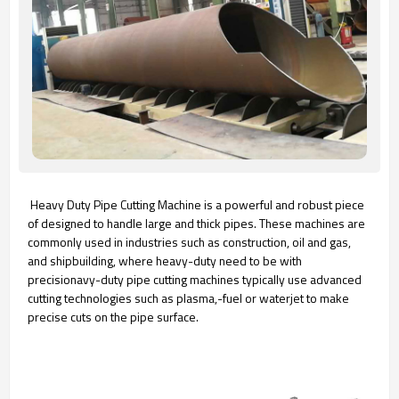
Heavy Duty Pipe Cutting Machine is a powerful and robust piece
of designed to handle large and thick pipes. These machines are
commonly used in industries such as construction, oil and gas,
and shipbuilding, where heavy-duty need to be with
precisionavy-duty pipe cutting machines typically use advanced
cutting technologies such as plasma,-fuel or waterjet to make
precise cuts on the pipe surface.