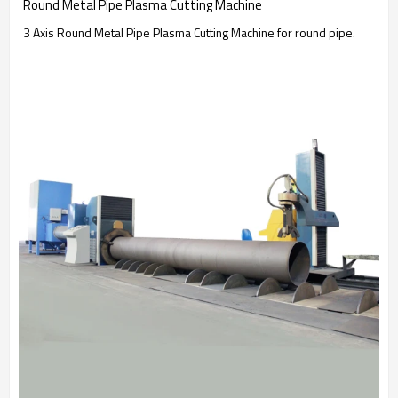
Round Metal Pipe Plasma Cutting Machine
3 Axis Round Metal Pipe Plasma Cutting Machine for round pipe.