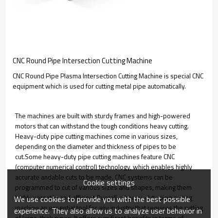
CNC Round Pipe Intersection Cutting Machine
CNC Round Pipe Plasma Intersection Cutting Machine is special CNC
equipment which is used for cutting metal pipe automatically.
The machines are built with sturdy frames and high-powered
motors that can withstand the tough conditions heavy cutting.
Heavy-duty pipe cutting machines come in various sizes,
depending on the diameter and thickness of pipes to be
cut.Some heavy-duty pipe cutting machines feature CNC
(computer numerical control) technology, which enables highly
accurate andable cuts to be made. CNC systems can be
Cookie settings
programmed to cut of various sizes and shapes, making them
highly versatile and efficient.Overall, a heavy-duty pipe cutting
We use cookies to provide you with the best possible
machine an essential tool for any industry that requires the cutting
experience. They also allow us to analyze user behavior in
of large, thick pipes. It offers significant benefits in terms of