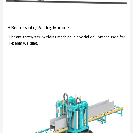
H Beam Gantry Welding Machine
H beam gantry saw welding machine is special equipment used for
H-beam welding.