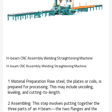
H-beam CNC Assembly Welding Straightening Machine
H-beam CNC Assembly Welding Straightening Machine
1 Material Preparation Raw steel, the plates or coils, is
prepared for processing. This may include uncoiling,
leveling, and cutting-to-length.
2 Assembling: This step involves putting together the
three parts of an H beam—the two flanges and the