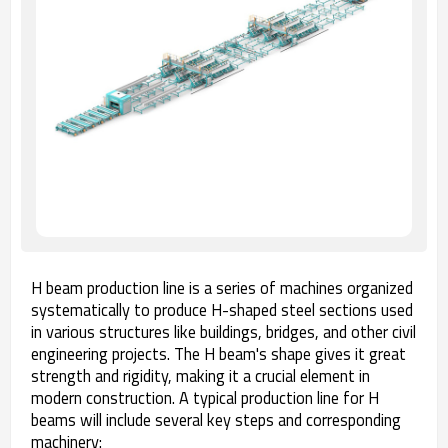
H beam production line is a series of machines organized
systematically to produce H-shaped steel sections used
in various structures like buildings, bridges, and other civil
engineering projects. The H beam's shape gives it great
strength and rigidity, making it a crucial element in
modern construction. A typical production line for H
beams will include several key steps and corresponding
machinery: