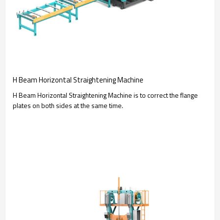
H Beam Horizontal Straightening Machine
H Beam Horizontal Straightening Machine is to correct the flange
plates on both sides at the same time.