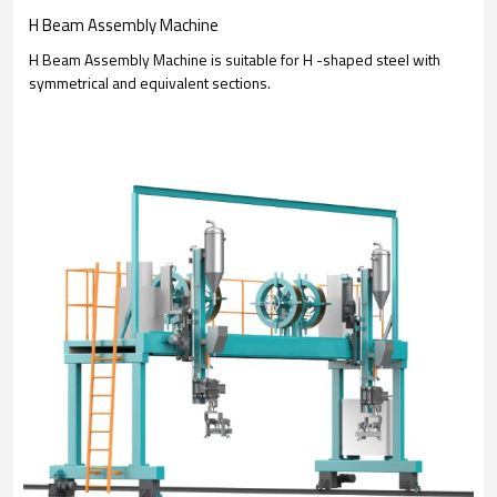
H Beam Assembly Machine
H Beam Assembly Machine is suitable for H -shaped steel with
symmetrical and equivalent sections.