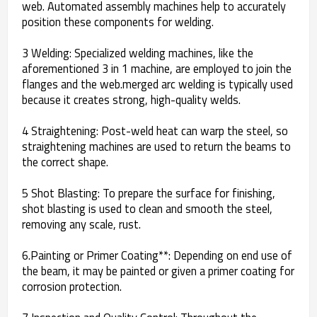
web. Automated assembly machines help to accurately
position these components for welding.
3 Welding: Specialized welding machines, like the
aforementioned 3 in 1 machine, are employed to join the
flanges and the web.merged arc welding is typically used
because it creates strong, high-quality welds.
4 Straightening: Post-weld heat can warp the steel, so
straightening machines are used to return the beams to
the correct shape.
5 Shot Blasting: To prepare the surface for finishing,
shot blasting is used to clean and smooth the steel,
removing any scale, rust.
6.Painting or Primer Coating**: Depending on end use of
the beam, it may be painted or given a primer coating for
corrosion protection.