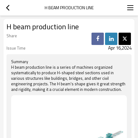
H BEAM PRODUCTION LINE
H beam production line
Share
Apr 16,2024
Issue Time
Summary
H beam production line is a series of machines organized
systematically to produce H-shaped steel sections used in
various structures like buildings, bridges, and other civil
engineering projects. The H beam's shape gives it great strength
and rigidity, making it a crucial element in modern construction.