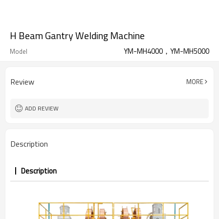
H Beam Gantry Welding Machine
YM-MH4000，YM-MH5000
Model
Review
MORE
ADD REVIEW
Description
Description