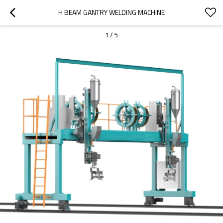
H BEAM GANTRY WELDING MACHINE
1
/
5