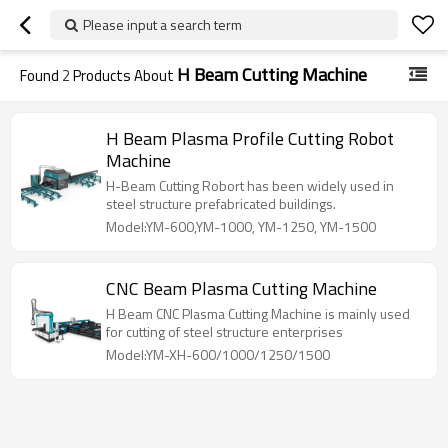
Please input a search term
H Beam Cutting Machine
Found
2
Products About
H Beam Plasma Profile Cutting Robot
Machine
H-Beam Cutting Robort has been widely used in
steel structure prefabricated buildings.
Model:YM-600,YM-1000, YM-1250, YM-1500
CNC Beam Plasma Cutting Machine
H Beam CNC Plasma Cutting Machine is mainly used
for cutting of steel structure enterprises
Model:YM-XH-600/1000/1250/1500