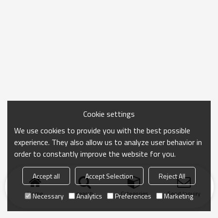
Cookie settings
We use cookies to provide you with the best possible
experience. They also allow us to analyze user behavior in
order to constantly improve the website for you.
Accept all
Accept Selection
Reject All
Home
search
Categories
Send Inquiry
Necessary
Analytics
Preferences
Marketing