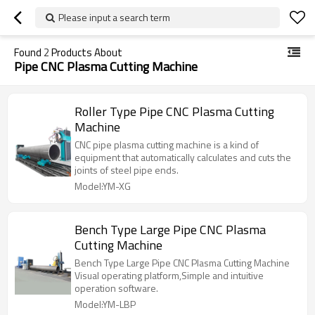
Please input a search term
Found
2
Products About
Pipe CNC Plasma Cutting Machine
Roller Type Pipe CNC Plasma Cutting
Machine
CNC pipe plasma cutting machine is a kind of
equipment that automatically calculates and cuts the
joints of steel pipe ends.
Model:YM-XG
Bench Type Large Pipe CNC Plasma
Cutting Machine
Bench Type Large Pipe CNC Plasma Cutting Machine
Visual operating platform,Simple and intuitive
operation software.
Model:YM-LBP