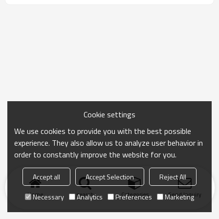
Cookie settings
We use cookies to provide you with the best possible
experience. They also allow us to analyze user behavior in
order to constantly improve the website for you.
Accept all
Accept Selection
Reject All
Home
search
Categories
Send Inquiry
Necessary
Analytics
Preferences
Marketing