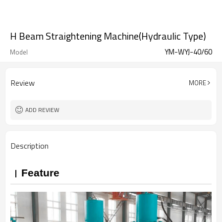
H Beam Straightening Machine(Hydraulic Type)
YM-WYJ-40/60
Model
Review
MORE
ADD REVIEW
Description
Feature