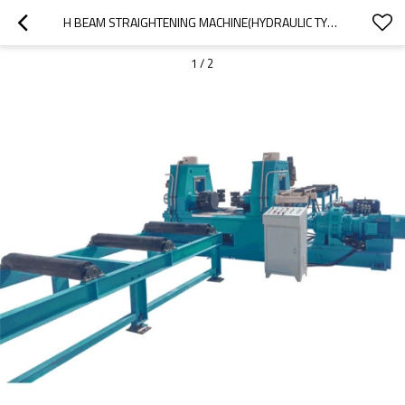
H BEAM STRAIGHTENING MACHINE(HYDRAULIC TYPE)
1
/
2