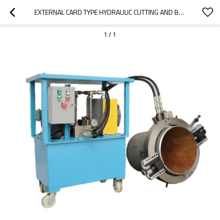
EXTERNAL CARD TYPE HYDRAULIC CUTTING AND BEVELING MACHINE
1
/
1