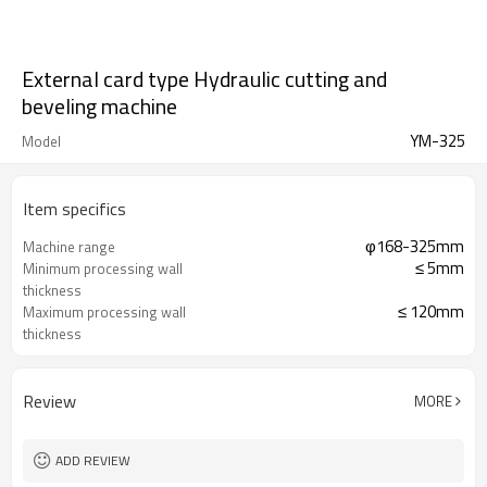
External card type Hydraulic cutting and
beveling machine
YM-325
Model
Item specifics
φ168-325mm
Machine range
≤ 5mm
Minimum processing wall
thickness
≤ 120mm
Maximum processing wall
thickness
13 r/min
Cutterhead speed
Review
MORE
ADD REVIEW