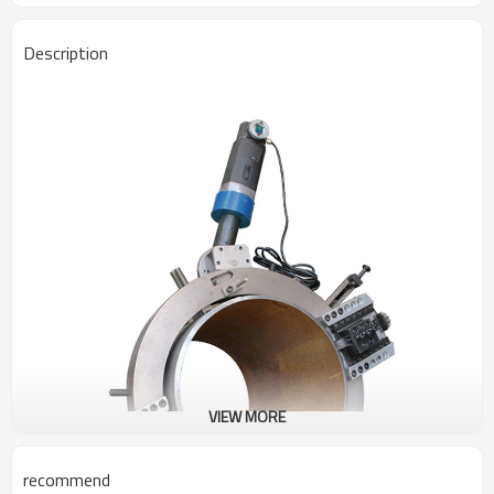
Description
VIEW MORE
recommend