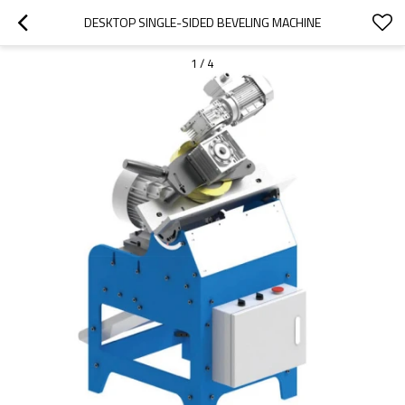
DESKTOP SINGLE-SIDED BEVELING MACHINE
1
/
4