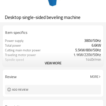
Desktop single-sided beveling machine
Item specifics
380V/50Hz
Power supply
6.6KW
Total power
5.5KW/80V/50Hz
Cutting main motor power
1.1KW/220V/50Hz
Traveling motor power
1440r/min
Spindle speed
VIEW MORE
0-1.5m/min
Processing groove speed
Review
MORE
ADD REVIEW