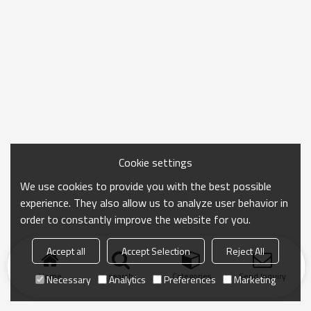
Cookie settings
We use cookies to provide you with the best possible
experience. They also allow us to analyze user behavior in
order to constantly improve the website for you.
Accept all
Accept Selection
Reject All
Home
search
Categories
Send Inquiry
Necessary
Analytics
Preferences
Marketing