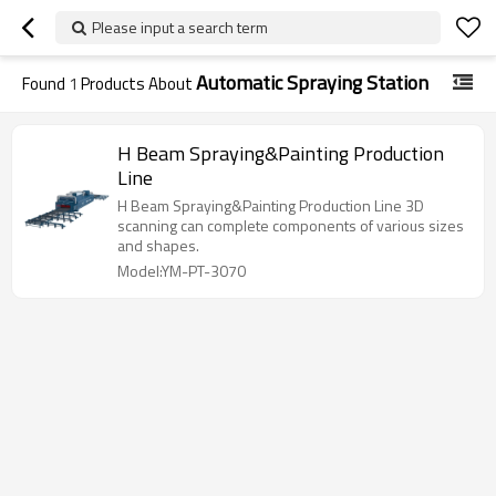
Please input a search term
Automatic Spraying Station
Found
1
Products About
H Beam Spraying&Painting Production
Line
H Beam Spraying&Painting Production Line 3D
scanning can complete components of various sizes
and shapes.
Model:YM-PT-3070