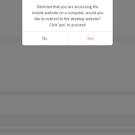
Detected that you are accessing the
mobile website on a computer, would you
like to redirect to the desktop website?
Click 'yes' to proceed
No
Yes