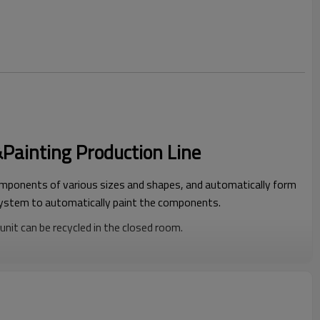
ainting Production Line
ponents of various sizes and shapes, and automatically form
system to automatically paint the components.
nit can be recycled in the closed room.
d by the temperature difference of the weather.
 safe and environmentally friendly, and does not harm the