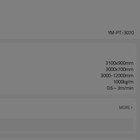
YM-PT-3070
3100x900mm
3000x700mm
3000-12000mm
1000kg/m
0.6～3m/min
MORE