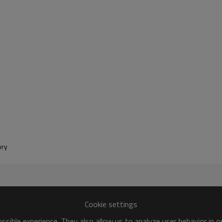
tory
Cookie settings
sible experience. They also allow us to analyze user behavior in 