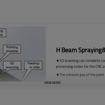
H Beam Spraying&P
★3D scanning can complete com
processing codes for the CNC 
★The exhaust gas of the paint u
★Automatic drying, not affecte
VIEW MORE
★The assembly line operation is
human body.