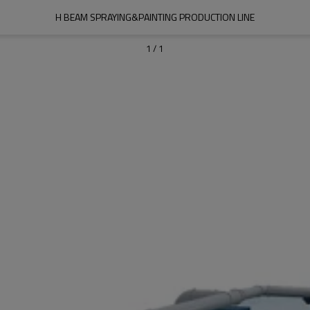
H BEAM SPRAYING&PAINTING PRODUCTION LINE
1
/
1