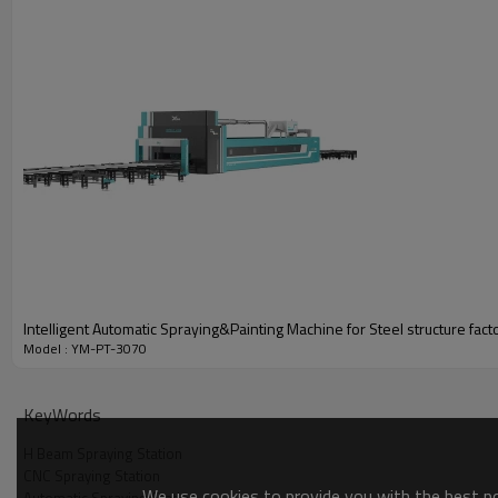
Video
Intelligent Automatic Spraying&Painting Machine for Steel structure fac
Model : YM-PT-3070
KeyWords
H Beam Spraying Station
CNC Spraying Station
We use cookies to provide you with the best pos