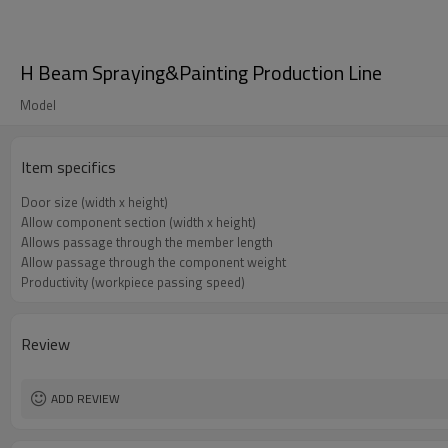
H Beam Spraying&Painting Production Line
Model
Item specifics
Door size (width x height)
Allow component section (width x height)
Allows passage through the member length
Allow passage through the component weight
Productivity (workpiece passing speed)
Review
ADD REVIEW