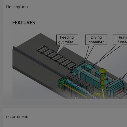
Description
FEATURES
recommend