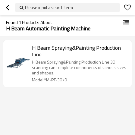
Please input a search term
Found
1
Products About
H Beam Automatic Painting Machine
H Beam Spraying&Painting Production
Line
H Beam Spraying&Painting Production Line 3D
scanning can complete components of various sizes
and shapes.
Model:YM-PT-3070