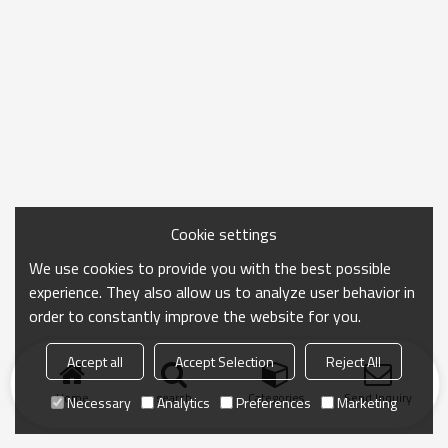
Cookie settings
We use cookies to provide you with the best possible
experience. They also allow us to analyze user behavior in
order to constantly improve the website for you.
Accept all
Accept Selection
Reject All
Home
search
Categories
Send Inquiry
Necessary
Analytics
Preferences
Marketing