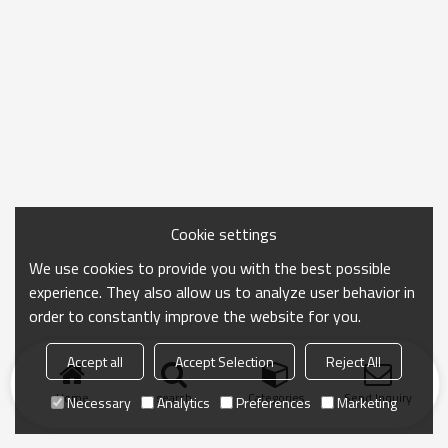
Cookie settings
We use cookies to provide you with the best possible
experience. They also allow us to analyze user behavior in
order to constantly improve the website for you.
Accept all
Accept Selection
Reject All
Home
search
Categories
Send Inquiry
Necessary
Analytics
Preferences
Marketing