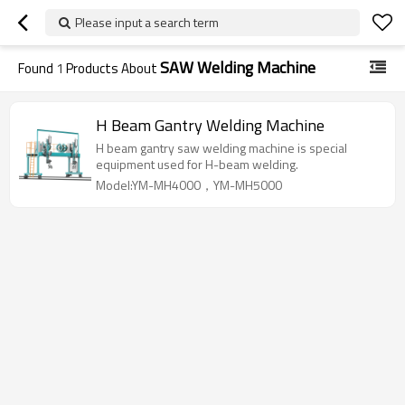
Please input a search term
SAW Welding Machine
Found
1
Products About
H Beam Gantry Welding Machine
H beam gantry saw welding machine is special
equipment used for H-beam welding.
Model:YM-MH4000，YM-MH5000