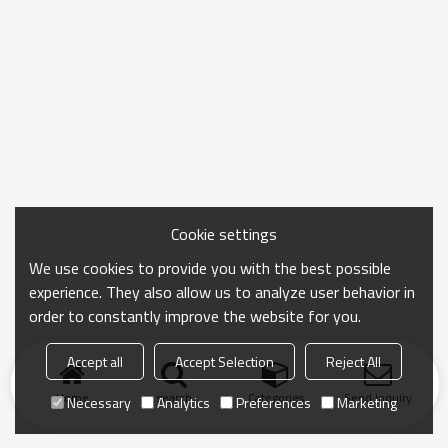
Cookie settings
We use cookies to provide you with the best possible
experience. They also allow us to analyze user behavior in
order to constantly improve the website for you.
Accept all
Accept Selection
Reject All
Home
search
Categories
Send Inquiry
Necessary
Analytics
Preferences
Marketing