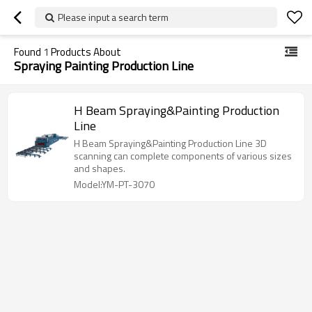
Please input a search term
Found
1
Products About
Spraying Painting Production Line
H Beam Spraying&Painting Production
Line
H Beam Spraying&Painting Production Line 3D
scanning can complete components of various sizes
and shapes.
Model:YM-PT-3070