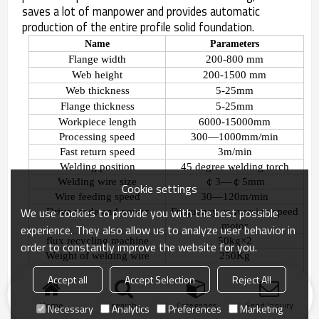
saves a lot of manpower and provides automatic
production of the entire profile solid foundation.
Name
Parameters
Flange width
200-800 mm
Web height
200-1500 mm
Web thickness
5-25mm
Flange thickness
5-25mm
Workpiece length
6000-15000mm
Processing speed
300
—
1000mm/min
Fast return speed
3m/min
Welding position
45 degree welding torch
Welding wire size
￠
3
—￠
5mm
Cookie settings
Wire feeding speed
30
—
120m/min
We use cookies to provide you with the best possible
Drive mode and power
Frequency conversion speed
motor
experience. They also allow us to analyze user behavior in
flux recycling machine
50kg
×
2
order to constantly improve the website for you.
Weight
of welding wire
250Kg
bracket
Accept all
Accept Selection
Reject All
Home
search
Categories
Send Inquiry
Necessary
Analytics
Preferences
Marketing