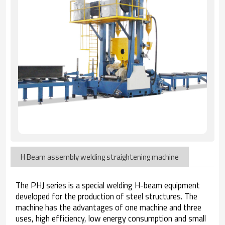
H Beam assembly welding straightening machine
The PHJ series is a special welding H-beam equipment
developed for the production of steel structures. The
machine has the advantages of one machine and three
uses, high efficiency, low energy consumption and small