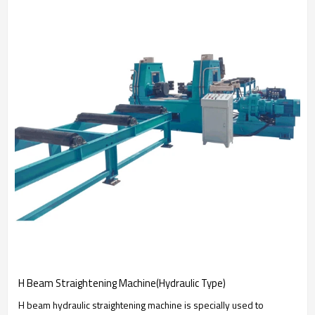
H Beam Straightening Machine(Hydraulic Type)
H beam hydraulic straightening machine is specially used to