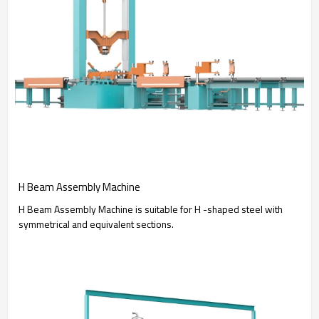
H Beam Assembly Machine
H Beam Assembly Machine is suitable for H -shaped steel with
symmetrical and equivalent sections.