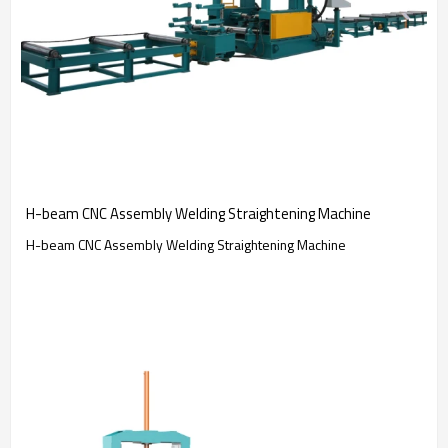
H-beam CNC Assembly Welding Straightening Machine
H-beam CNC Assembly Welding Straightening Machine