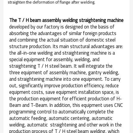
straighten the deformation of flange after welding.
The T / H beam assembly welding straightening machine
developed by our factory is designed on the basis of
absorbing the advantages of similar foreign products
and combining the actual situation of domestic steel
structure production. Its main structural advantages are:
the all-in-one welding and straightening machine is a
special equipment for assembly, welding, and
straightening T / H steel beam. It will integrate the
three equipment of assembly machine, gantry welding,
and straightening machine into one equipment. To carry
out, significantly improve production efficiency, reduce
equipment costs, save equipment installation space, is
the production equipment for efficient production of H-
Beam and T-Beam. In addition, this equipment uses CNC
programming control to automatically complete the
automatic feeding, automatic centering, automatic
welding, automatic straightening and other work in the
production process of T / H steel beam welding, which