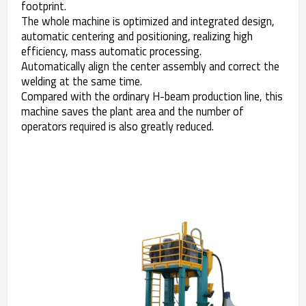
footprint.
The whole machine is optimized and integrated design,
automatic centering and positioning, realizing high
efficiency, mass automatic processing.
Automatically align the center assembly and correct the
welding at the same time.
Compared with the ordinary H-beam production line, this
machine saves the plant area and the number of
operators required is also greatly reduced.