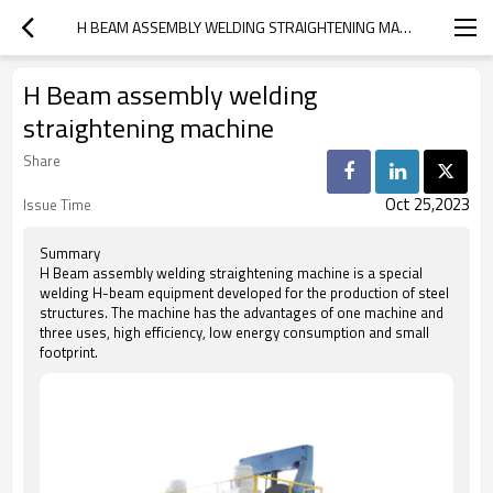
H BEAM ASSEMBLY WELDING STRAIGHTENING MACHINE
H Beam assembly welding
straightening machine
Share
Oct 25,2023
Issue Time
Summary
H Beam assembly welding straightening machine is a special
welding H-beam equipment developed for the production of steel
structures. The machine has the advantages of one machine and
three uses, high efficiency, low energy consumption and small
footprint.