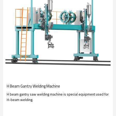
H Beam Gantry Welding Machine
H beam gantry saw welding machine is special equipment used for
H-beam welding.