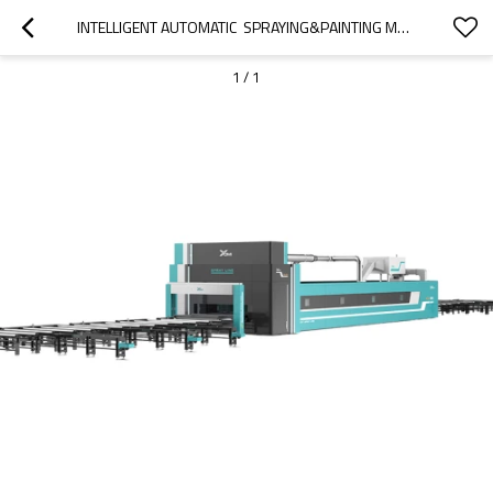
INTELLIGENT AUTOMATIC  SPRAYING&PAINTING MACHINE FOR STEEL STRUCTURE FACTORY
1
/
1