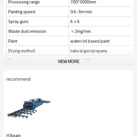
Processing range
700*3000mm
Painting speed
0.6-3m/min
Spray guns
6 + 6
Waste dust emission
＜2mg/min
Paint
water/oil based paint
Drying method
natural gas/propane
Painting unit
Graco, USA
VIEW MORE
Transfer weight
800kg/m
recommend
Power
90.75kw
Video
H Beam