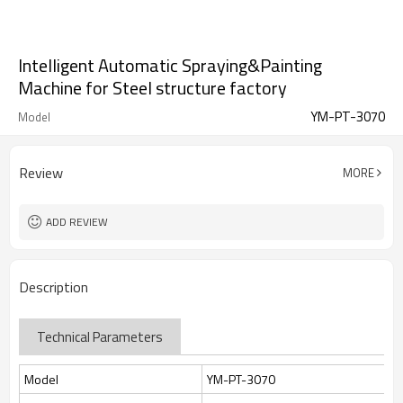
Intelligent Automatic Spraying&Painting
Machine for Steel structure factory
YM-PT-3070
Model
Review
MORE
ADD REVIEW
Description
Technical Parameters
Model
YM-PT-3070