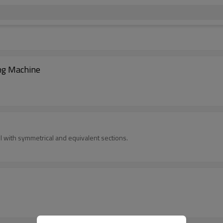
ng Machine
 with symmetrical and equivalent sections.