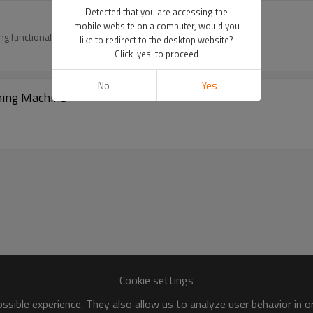
Detected that you are accessing the
mobile website on a computer, would you
g functionality for T-beams through two-step process:
like to redirect to the desktop website?
Click 'yes' to proceed
No
Yes
ning Machine
Cookie settings
sible experience. They also allow us to analyze user behavior in 