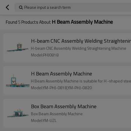
Please input a search term
H Beam Assembly Machine
Found
5
Products About
H-beam CNC Assembly Welding Straighteni
H-beam CNC Assembly Welding Straightening Machine
Model:PHJ0818
H Beam Assembly Machine
H Beam Assembly Machine is suitable for H -shaped steel
Model:YM-PHJ-0818,YM-PHJ-0820
Box Beam Assembly Machine
Box Beam Assembly Machine
Model:YM-UZL