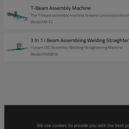
T-Beam Assembly Machine
The T-beam assembly machine features precisepositionin
Model:YM-TZ
3 In 1 I Beam Assembling Welding Straighte
I-beam CNC Assembly Welding Straightening Machine
Model:PHJ0818
We use cookies to provide you with the best pos