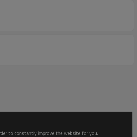
order to constantly improve the website for you.